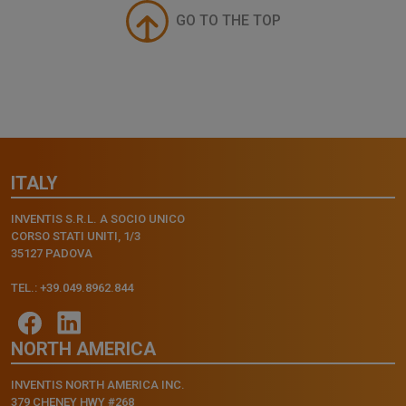
GO TO THE TOP
ITALY
INVENTIS S.R.L. A SOCIO UNICO
CORSO STATI UNITI, 1/3
35127 PADOVA
TEL.: +39.049.8962.844
NORTH AMERICA
INVENTIS NORTH AMERICA INC.
379 CHENEY HWY #268