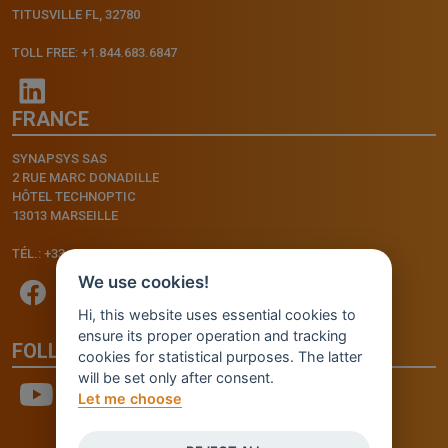
TITUSVILLE FL, 32780
TOLL FREE: +1.844.683.6847
FRANCE
SYNAPSYS SAS
2 RUE MARC DONADILLE
HÔTEL TECHNOPTIC
13013 MARSEILLE
TÉL.: +33.4.91.11.75.75
We use cookies!
Hi, this website uses essential cookies to
ensure its proper operation and tracking
FOLLOW US
cookies for statistical purposes. The latter
will be set only after consent.
Let me choose