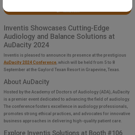
Inventis Showcases Cutting-Edge
Audiology and Balance Solutions at
AuDacity 2024
Inventis is pleased to announce its presence at the prestigious
AuDacity 2024 Conference
, which will be held from 5 to 8
September at the Gaylord Texan Resort in Grapevine, Texas.
About AuDacity
Hosted by the Academy of Doctors of Audiology (ADA), AuDacity
is a premier event dedicated to advancing the field of audiology.
The conference fosters excellence in audiology professionals,
promotes strong ethical practices, and advocates for innovative
business approaches in delivering high-quality patient care.
Explore Inventis Solutions at Booth #106