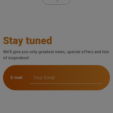
Stay tuned
We'll give you only greatest news, special offers and lots
of inspiration!
E-mail: