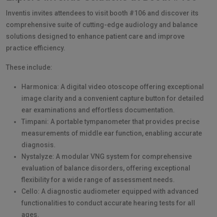
Inventis invites attendees to visit booth #106 and discover its
comprehensive suite of cutting-edge audiology and balance
solutions designed to enhance patient care and improve
practice efficiency.
These include:
Harmonica: A digital video otoscope offering exceptional
image clarity and a convenient capture button for detailed
ear examinations and effortless documentation.
Timpani: A portable tympanometer that provides precise
measurements of middle ear function, enabling accurate
diagnosis.
Nystalyze: A modular VNG system for comprehensive
evaluation of balance disorders, offering exceptional
flexibility for a wide range of assessment needs.
Cello: A diagnostic audiometer equipped with advanced
functionalities to conduct accurate hearing tests for all
ages.