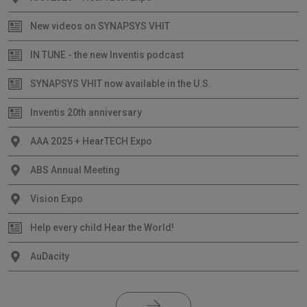
New videos on SYNAPSYS VHIT
IN TUNE - the new Inventis podcast
SYNAPSYS VHIT now available in the U.S.
Inventis 20th anniversary
AAA 2025 + HearTECH Expo
ABS Annual Meeting
Vision Expo
Help every child Hear the World!
AuDacity