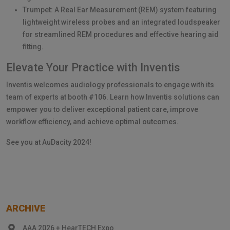
Trumpet: A Real Ear Measurement (REM) system featuring
lightweight wireless probes and an integrated loudspeaker
for streamlined REM procedures and effective hearing aid
fitting.
Elevate Your Practice with Inventis
Inventis welcomes audiology professionals to engage with its
team of experts at booth #106. Learn how Inventis solutions can
empower you to deliver exceptional patient care, improve
workflow efficiency, and achieve optimal outcomes.
See you at AuDacity 2024!
ARCHIVE
AAA 2026 + HearTECH Expo