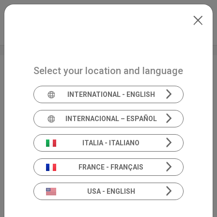
Skip to main content
North-America
Extranet
my.inventis
Select your location and language
AuDacity
INTERNATIONAL - ENGLISH
INTERNACIONAL – ESPAÑOL
ITALIA - ITALIANO
FRANCE - FRANÇAIS
USA - ENGLISH