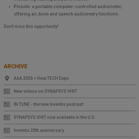
Piccolo
: a portable computer-controlled audiometer,
offering air, bone and speech audiometry functions.
Don't miss this opportunity!
ARCHIVE
AAA 2026 + HearTECH Expo
New videos on SYNAPSYS VHIT
IN TUNE - the new Inventis podcast
SYNAPSYS VHIT now available in the U.S.
Inventis 20th anniversary