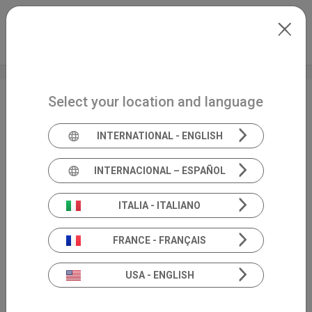
Skip to main content
North-America
Extranet
my.inventis
Select your location and language
FHS Convention
INTERNATIONAL - ENGLISH
INTERNACIONAL – ESPAÑOL
ITALIA - ITALIANO
FRANCE - FRANÇAIS
USA - ENGLISH