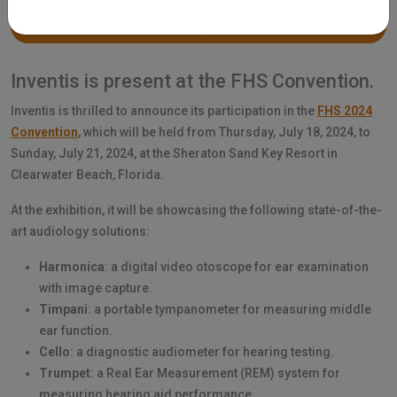
Inventis is present at the FHS Convention.
Inventis is thrilled to announce its participation in the
FHS 2024
Convention
, which will be held from Thursday, July 18, 2024, to
Sunday, July 21, 2024, at the Sheraton Sand Key Resort in
Clearwater Beach, Florida.
At the exhibition, it will be showcasing the following state-of-the-
art audiology solutions:
Harmonica
: a digital video otoscope for ear examination
with image capture.
Timpani
: a portable tympanometer for measuring middle
ear function.
Cello
: a diagnostic audiometer for hearing testing.
Trumpet
: a Real Ear Measurement (REM) system for
measuring hearing aid performance.