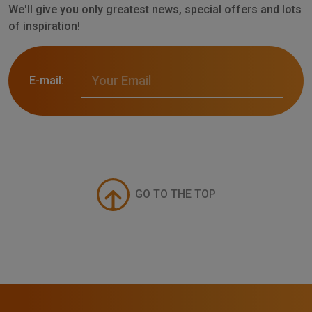
We'll give you only greatest news, special offers and lots
of inspiration!
E-mail:
GO TO THE TOP