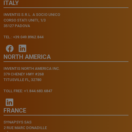
ITALY
INVENTIS S.R.L. A SOCIO UNICO
CORSO STATI UNITI, 1/3
35127 PADOVA
TEL.: +39.049.8962.844
NORTH AMERICA
INVENTIS NORTH AMERICA INC.
379 CHENEY HWY #268
TITUSVILLE FL, 32780
TOLL FREE: +1.844.683.6847
FRANCE
SYNAPSYS SAS
2 RUE MARC DONADILLE