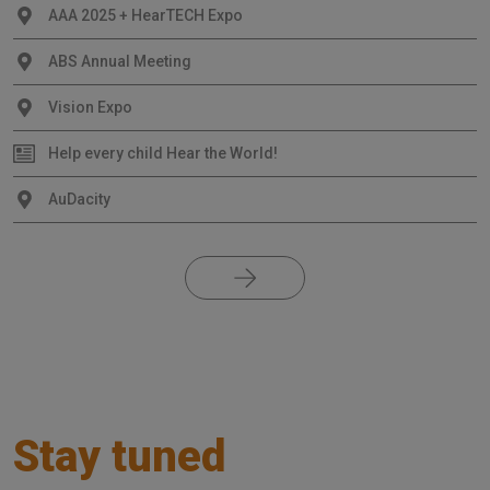
AAA 2025 + HearTECH Expo
ABS Annual Meeting
Vision Expo
Help every child Hear the World!
AuDacity
Stay tuned