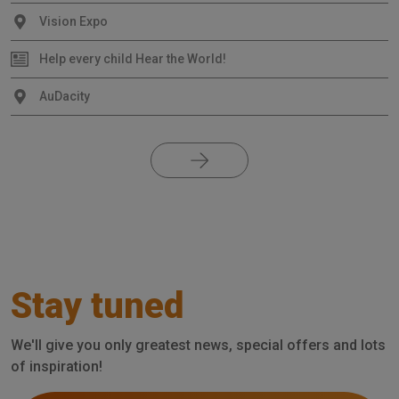
Vision Expo
Help every child Hear the World!
AuDacity
Stay tuned
We'll give you only greatest news, special offers and lots
of inspiration!