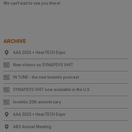
We can't wait to see you there!
ARCHIVE
AAA 2026 + HearTECH Expo
New videos on SYNAPSYS VHIT
IN TUNE - the new Inventis podcast
SYNAPSYS VHIT now available in the U.S.
Inventis 20th anniversary
AAA 2025 + HearTECH Expo
ABS Annual Meeting