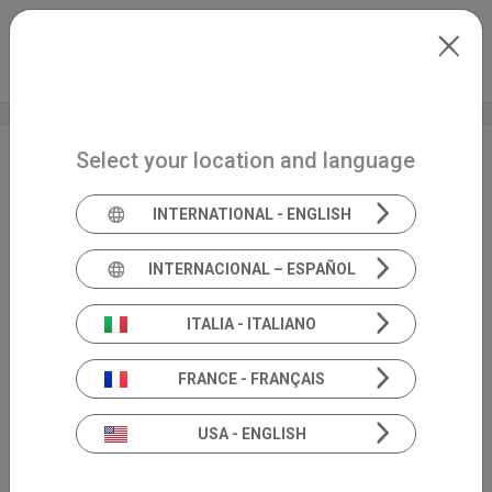
Skip to main content
North-America
Extranet
my.inventis
Select your location and language
NOV 2023 ● FCOM
2023
INTERNATIONAL - ENGLISH
INTERNACIONAL – ESPAÑOL
ITALIA - ITALIANO
FRANCE - FRANÇAIS
USA - ENGLISH