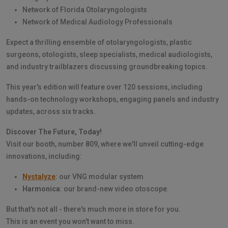
Network of Florida Otolaryngologists
Network of Medical Audiology Professionals
Expect a thrilling ensemble of otolaryngologists, plastic
surgeons, otologists, sleep specialists, medical audiologists,
and industry trailblazers discussing groundbreaking topics.
This year's edition will feature over 120 sessions, including
hands-on technology workshops, engaging panels and industry
updates, across six tracks.
Discover The Future, Today!
Visit our booth, number 809, where we'll unveil cutting-edge
innovations, including:
Nystalyze
: our VNG modular system
Harmonica
: our brand-new video otoscope.
But that's not all - there's much more in store for you.
This is an event you won't want to miss.