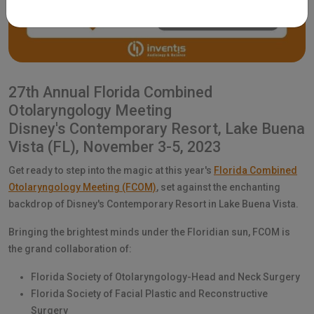
27th Annual Florida Combined
Otolaryngology Meeting
Disney's Contemporary Resort, Lake Buena
Vista (FL), November 3-5, 2023
Get ready to step into the magic at this year's
Florida Combined
Otolaryngology Meeting (FCOM)
, set against the enchanting
backdrop of Disney's Contemporary Resort in Lake Buena Vista.
Bringing the brightest minds under the Floridian sun, FCOM is
the grand collaboration of:
Florida Society of Otolaryngology-Head and Neck Surgery
Florida Society of Facial Plastic and Reconstructive
Surgery