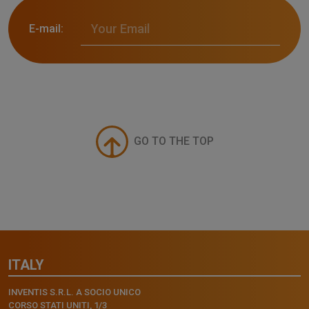
E-mail:
GO TO THE TOP
ITALY
INVENTIS S.R.L. A SOCIO UNICO
CORSO STATI UNITI, 1/3