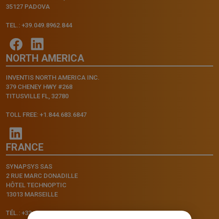
35127 PADOVA
TEL.: +39.049.8962.844
NORTH AMERICA
INVENTIS NORTH AMERICA INC.
379 CHENEY HWY #268
TITUSVILLE FL, 32780
TOLL FREE: +1.844.683.6847
FRANCE
SYNAPSYS SAS
2 RUE MARC DONADILLE
HÔTEL TECHNOPTIC
13013 MARSEILLE
TÉL.: +33.4.91.11.75.75