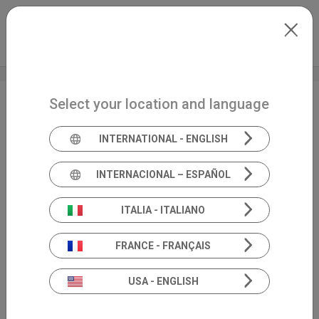
Skip to main content
North-America
Extranet
my.inventis
Select your location and language
Unveiling the new
cutting-edge features
INTERNATIONAL - ENGLISH
of our Cello
INTERNACIONAL – ESPAÑOL
ITALIA - ITALIANO
FRANCE - FRANÇAIS
USA - ENGLISH