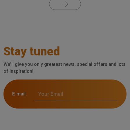
Stay tuned
We'll give you only greatest news, special offers and lots
of inspiration!
E-mail: