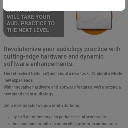
Revolutionize your audiology practice with
cutting-edge hardware and dynamic
software enhancements.
The refreshed Cello isn't just about a new look; it's about a
whole
new experience
!
With innovative hardware and software features, we're setting a
new standard in audiology.
Cello now boasts two powerful additions:
Up to 3 animated toys as pediatric reinforcements.
An assistant monitor to supercharge your examinations.