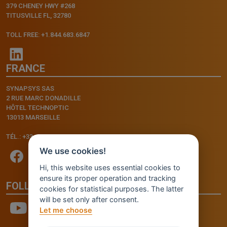
379 CHENEY HWY #268
TITUSVILLE FL, 32780
TOLL FREE: +1.844.683.6847
FRANCE
SYNAPSYS SAS
2 RUE MARC DONADILLE
HÔTEL TECHNOPTIC
13013 MARSEILLE
TÉL.: +33.4.91.11.75.75
We use cookies!
Hi, this website uses essential cookies to
ensure its proper operation and tracking
FOLLOW US
cookies for statistical purposes. The latter
will be set only after consent.
Let me choose