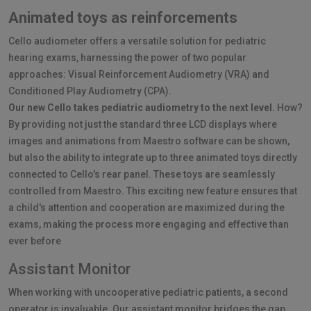
Animated toys as reinforcements
Cello audiometer offers a versatile solution for pediatric
hearing exams, harnessing the power of two popular
approaches: Visual Reinforcement Audiometry (VRA) and
Conditioned Play Audiometry (CPA).
Our new Cello takes pediatric audiometry to the next level.
How?
By providing not just the standard three LCD displays where
images and animations from Maestro software can be shown,
but also the ability to integrate up to three animated toys directly
connected to Cello's rear panel. These toys are seamlessly
controlled from Maestro. This exciting new feature ensures that
a child's attention and cooperation are maximized during the
exams, making the process more engaging and effective than
ever before
Assistant Monitor
When working with uncooperative pediatric patients, a second
operator is invaluable. Our assistant monitor bridges the gap,