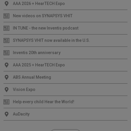
AAA 2026 + HearTECH Expo
New videos on SYNAPSYS VHIT
IN TUNE - the new Inventis podcast
SYNAPSYS VHIT now available in the U.S.
Inventis 20th anniversary
AAA 2025 + HearTECH Expo
ABS Annual Meeting
Vision Expo
Help every child Hear the World!
AuDacity