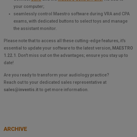
your computer;
seamlessly control Maestro software during VRA and CPA
exams, with dedicated buttons to select toys and manage
the assistant monitor.
Please note that to access all these cutting-edge features, it's
essential to update your software to the latest version,
MAESTRO
1.22.1
. Don't miss out on the advantages; ensure you stay up to
date!
Are you ready to transform your audiology practice?
Reach out to your dedicated sales representative at
sales@inventis.it
to get more information.
ARCHIVE