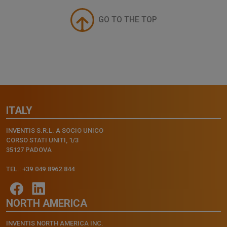
GO TO THE TOP
ITALY
INVENTIS S.R.L. A SOCIO UNICO
CORSO STATI UNITI, 1/3
35127 PADOVA
TEL.: +39.049.8962.844
NORTH AMERICA
INVENTIS NORTH AMERICA INC.