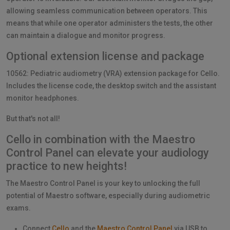
allowing seamless communication between operators. This
means that while one operator administers the tests, the other
can maintain a dialogue and monitor progress.
Optional extension license and package
10562: Pediatric audiometry (VRA) extension package for Cello.
Includes the license code, the desktop switch and the assistant
monitor headphones.
But that's not all!
Cello in combination with the Maestro
Control Panel can elevate your audiology
practice to new heights!
The Maestro Control Panel is your key to unlocking the full
potential of Maestro software, especially during audiometric
exams.
Connect
Cello
and the
Maestro Control Panel
via USB to