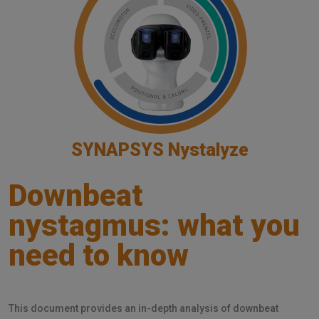
SYNAPSYS Nystalyze
Downbeat
nystagmus: what you
need to know
This document provides an in-depth analysis of downbeat