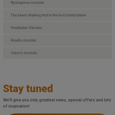
Nystagmus module
The head-shaking test in the horizontal plane
Vestibular Vibrator
Kinetic module
Caloric module
Stay tuned
We'll give you only greatest news, special offers and lots
of inspiration!