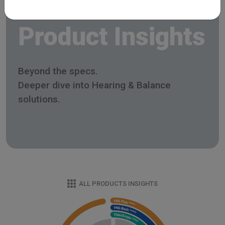
Product Insights
Beyond the specs.
Deeper dive into Hearing & Balance
solutions.
ALL PRODUCTS INSIGHTS