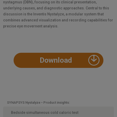
nystagmus (DBN), focusing on its clinical presentation,
underlying causes, and diagnostic approaches. Central to this
discussion is the Inventis Nystalyze, a modular system that
combines advanced visualization and recording capabilities for
precise eye movernent analysis.
Download
SYNAPSYS Nystalyze • Product insights:
Bedside simultaneous cold caloric test