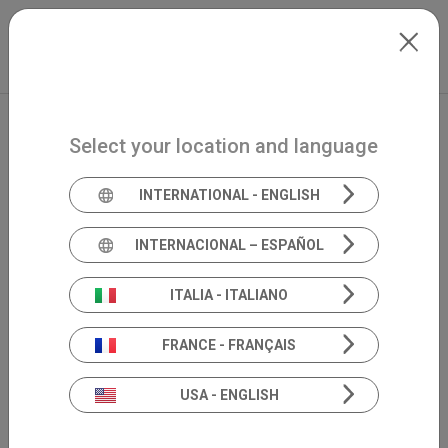
Skip to main content
North-America
Extranet
my.inventis
Select your location and language
INTERNATIONAL - ENGLISH
INTERNACIONAL – ESPAÑOL
ITALIA - ITALIANO
FRANCE - FRANÇAIS
USA - ENGLISH