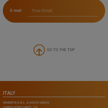
E-mail:
GO TO THE TOP
ITALY
INVENTIS S.R.L. A SOCIO UNICO
CORSO STATI UNITI, 1/3