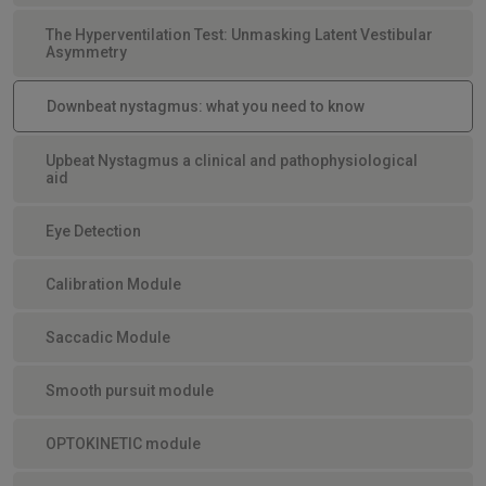
The Hyperventilation Test: Unmasking Latent Vestibular
Asymmetry
Downbeat nystagmus: what you need to know
Upbeat Nystagmus a clinical and pathophysiological
aid
Eye Detection
Calibration Module
Saccadic Module
Smooth pursuit module
OPTOKINETIC module