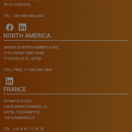
35127 PADOVA
TEL.: +39.049.8962.844
NORTH AMERICA
INVENTIS NORTH AMERICA INC.
379 CHENEY HWY #268
TITUSVILLE FL, 32780
TOLL FREE: +1.844.683.6847
FRANCE
SYNAPSYS SAS
2 RUE MARC DONADILLE
HÔTEL TECHNOPTIC
13013 MARSEILLE
TÉL.: +33.4.91.11.75.75