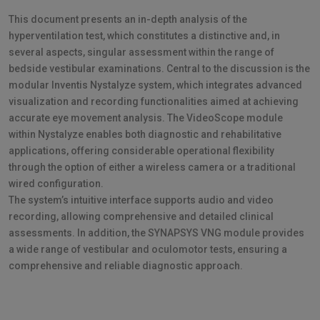
This document presents an in-depth analysis of the
hyperventilation test, which constitutes a distinctive and, in
several aspects, singular assessment within the range of
bedside vestibular examinations. Central to the discussion is the
modular Inventis Nystalyze system, which integrates advanced
visualization and recording functionalities aimed at achieving
accurate eye movement analysis. The VideoScope module
within Nystalyze enables both diagnostic and rehabilitative
applications, offering considerable operational flexibility
through the option of either a wireless camera or a traditional
wired configuration.
The system’s intuitive interface supports audio and video
recording, allowing comprehensive and detailed clinical
assessments. In addition, the SYNAPSYS VNG module provides
a wide range of vestibular and oculomotor tests, ensuring a
comprehensive and reliable diagnostic approach.