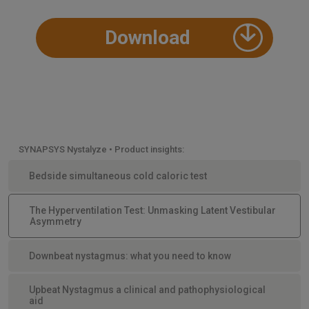
Download
SYNAPSYS Nystalyze • Product insights:
Bedside simultaneous cold caloric test
The Hyperventilation Test: Unmasking Latent Vestibular
Asymmetry
Downbeat nystagmus: what you need to know
Upbeat Nystagmus a clinical and pathophysiological
aid