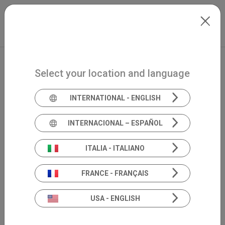
Skip to main content
North-America
Extranet
my.inventis
Select your location and language
INTERNATIONAL - ENGLISH
INTERNACIONAL – ESPAÑOL
ITALIA - ITALIANO
FRANCE - FRANÇAIS
USA - ENGLISH