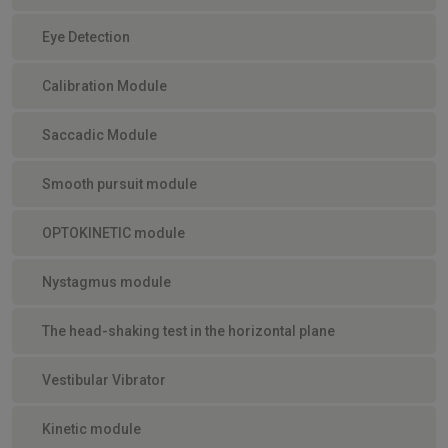
Eye Detection
Calibration Module
Saccadic Module
Smooth pursuit module
OPTOKINETIC module
Nystagmus module
The head-shaking test in the horizontal plane
Vestibular Vibrator
Kinetic module