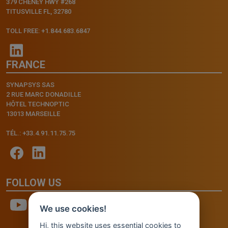
379 CHENEY HWY #268
TITUSVILLE FL, 32780
TOLL FREE: +1.844.683.6847
FRANCE
SYNAPSYS SAS
2 RUE MARC DONADILLE
HÔTEL TECHNOPTIC
13013 MARSEILLE
TÉL.: +33.4.91.11.75.75
FOLLOW US
We use cookies!
Hi, this website uses essential cookies to