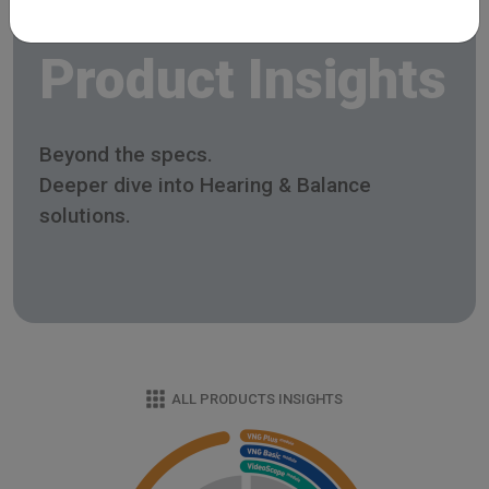
Product Insights
Beyond the specs.
Deeper dive into Hearing & Balance
solutions.
ALL PRODUCTS INSIGHTS