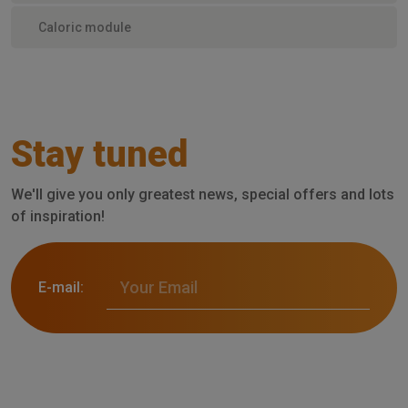
Caloric module
Stay tuned
We'll give you only greatest news, special offers and lots
of inspiration!
E-mail: