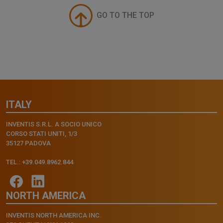
GO TO THE TOP
ITALY
INVENTIS S.R.L. A SOCIO UNICO
CORSO STATI UNITI, 1/3
35127 PADOVA
TEL.: +39.049.8962.844
NORTH AMERICA
INVENTIS NORTH AMERICA INC.