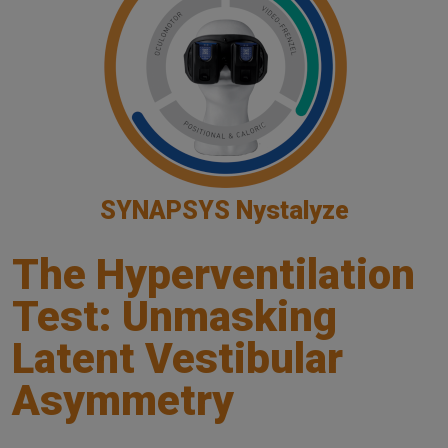
SYNAPSYS Nystalyze
The Hyperventilation
Test: Unmasking
Latent Vestibular
Asymmetry