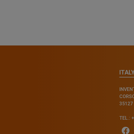
ITAL
INVENT
CORSO 
35127
TEL.: 