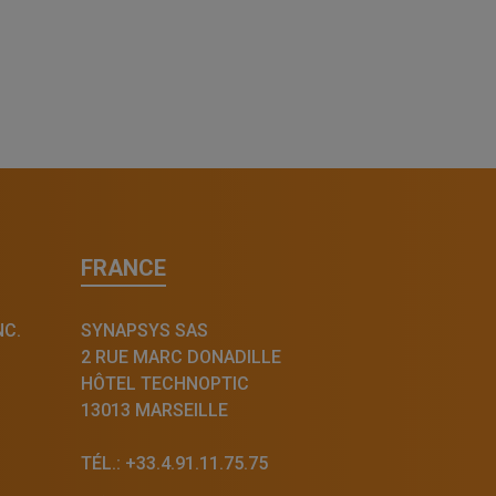
FRANCE
NC.
SYNAPSYS SAS
2 RUE MARC DONADILLE
HÔTEL TECHNOPTIC
13013 MARSEILLE
TÉL.: +33.4.91.11.75.75