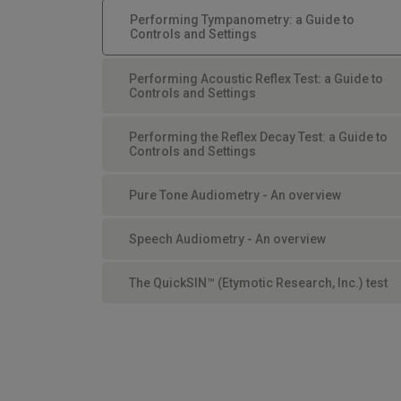
Performing Tympanometry: a Guide to
Controls and Settings
Performing Acoustic Reflex Test: a Guide to
Controls and Settings
Performing the Reflex Decay Test: a Guide to
Controls and Settings
Pure Tone Audiometry - An overview
Speech Audiometry - An overview
The QuickSIN™ (Etymotic Research, Inc.) test