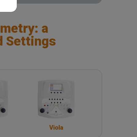
metry: a
d Settings
Viola