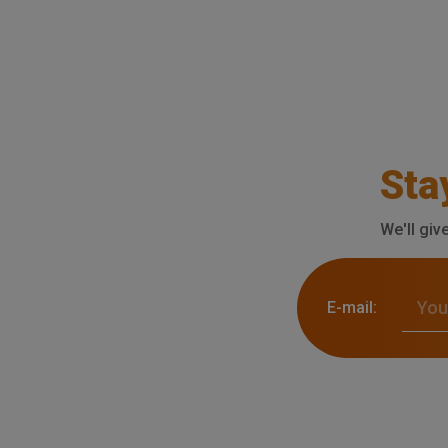
Sta
We'll giv
E-mail: