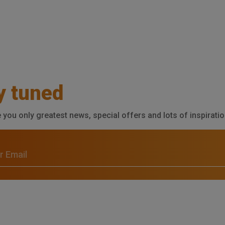
y tuned
e you only greatest news, special offers and lots of inspiratio