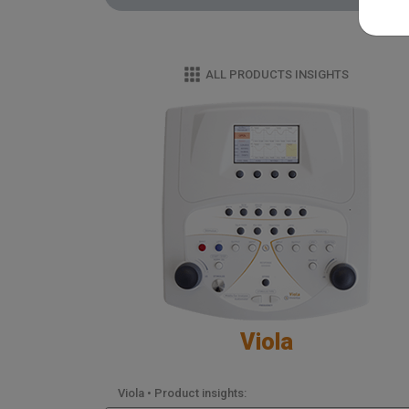
ALL PRODUCTS INSIGHTS
Viola
Viola • Product insights: