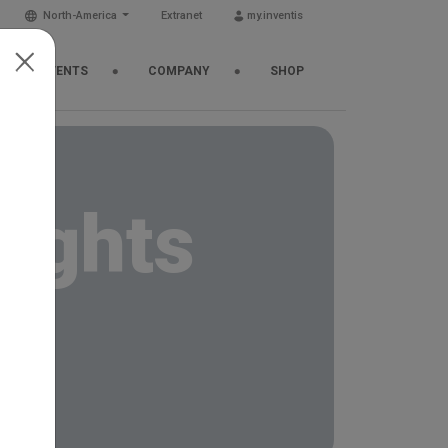
North-America
Extranet
my.inventis
EWS & EVENTS
COMPANY
SHOP
sights