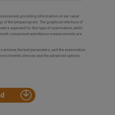
assessment, providing information on ear canal
y of the tympanogram. The graphical interface of
eters expected for this type of examination, while
d multi-component admittance measurements are
ry window, the test parameters, and the examination
ross Inventis devices and the advanced options
ad