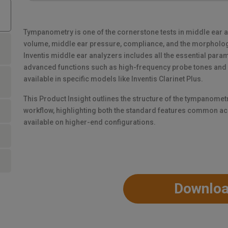
Tympanometry is one of the cornerstone tests in middle ear 
volume, middle ear pressure, compliance, and the morpholog
Inventis middle ear analyzers includes all the essential param
advanced functions such as high-frequency probe tones an
available in specific models like Inventis Clarinet Plus.
This Product Insight outlines the structure of the tympanomet
workflow, highlighting both the standard features common ac
available on higher-end configurations.
Downlo