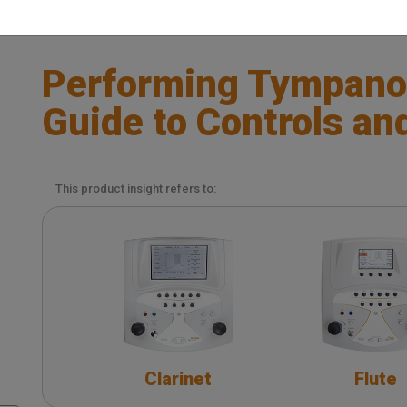
Performing Tympano
Guide to Controls an
This product insight refers to:
Clarinet
Flute