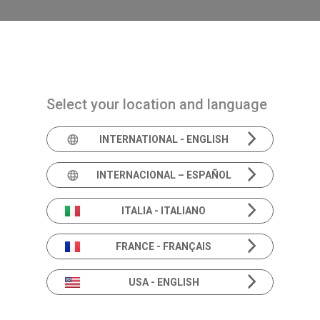
Navigazione principale
PRODUCTS
SOLUTIONS
ACADEMIA
N
Select your location and language
INTERNATIONAL - ENGLISH
Product In
INTERNACIONAL – ESPAÑOL
ITALIA - ITALIANO
FRANCE - FRANÇAIS
Beyond the specs.
Deeper dive into Hearing & Balance solutions.
USA - ENGLISH