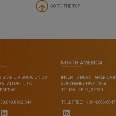
GO TO THE TOP
Y
NORTH AMERICA
IS S.R.L. A SOCIO UNICO
INVENTIS NORTH AMERICA I
STATI UNITI, 1/3
379 CHENEY HWY #268
 PADOVA
TITUSVILLE FL, 32780
+39.049.8962.844
TOLL FREE: +1.844.683.6847