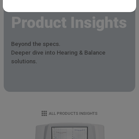
Product Insights
Beyond the specs.
Deeper dive into Hearing & Balance
solutions.
ALL PRODUCTS INSIGHTS