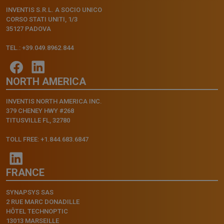
INVENTIS S.R.L. A SOCIO UNICO
CORSO STATI UNITI, 1/3
35127 PADOVA
TEL.: +39.049.8962.844
NORTH AMERICA
INVENTIS NORTH AMERICA INC.
379 CHENEY HWY #268
TITUSVILLE FL, 32780
TOLL FREE: +1.844.683.6847
FRANCE
SYNAPSYS SAS
2 RUE MARC DONADILLE
HÔTEL TECHNOPTIC
13013 MARSEILLE