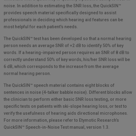
noise. In addition to estimating the SNR loss, the QuickSIN™
provides speech material specifically designed to assist
professionals in deciding which hearing aid features can be
most helpful for each patient’s needs.
The QuickSIN™ test has been developed so that a normal hearing
person needs an average SNR of +2 dB to identify 50% of key
words. If a hearing-impaired person requires an SNR of 8 dB to
correctly understand 50% of key words, his/her SNR loss will be
6 dB, which corresponds to the increase from the average
normal hearing person.
The QuickSIN™ speech material contains eight blocks of
sentences in noise (4-talker babble noise). Different blocks allow
the clinician to perform either basic SNR loss testing, or more
specific tests on patients with ski-slope hearing loss, or test to
verify the usefulness of hearing aids directional microphones.
For more information, please refer to Etymotic Research’s
QuickSIN™ Speech-in-Noise Test manual, version 1.3.