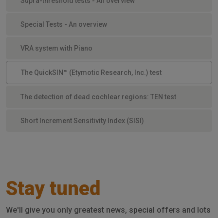
Supra-threshold tests - An overview
Special Tests - An overview
VRA system with Piano
The QuickSIN™ (Etymotic Research, Inc.) test
The detection of dead cochlear regions: TEN test
Short Increment Sensitivity Index (SISI)
Stay tuned
We'll give you only greatest news, special offers and lots