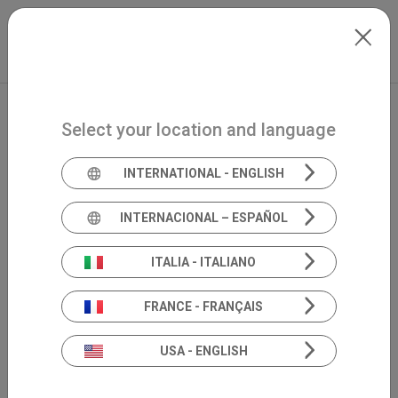
Skip to main content
North-America
Extranet
my.inventis
Select your location and language
INTERNATIONAL - ENGLISH
INTERNACIONAL – ESPAÑOL
ITALIA - ITALIANO
FRANCE - FRANÇAIS
USA - ENGLISH