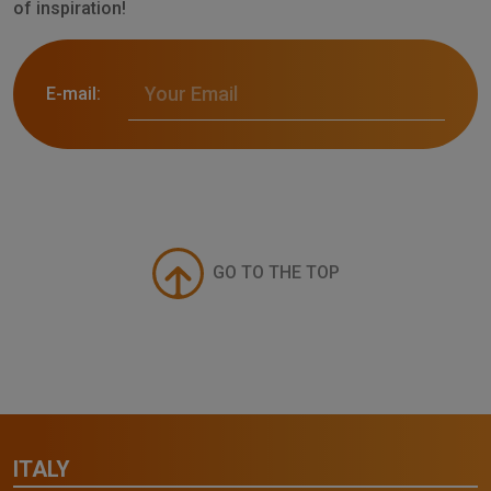
of inspiration!
E-mail:
GO TO THE TOP
ITALY