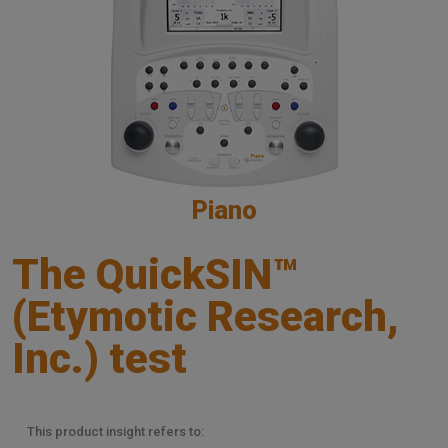
Piano
The QuickSIN™
(Etymotic Research,
Inc.) test
This product insight refers to: