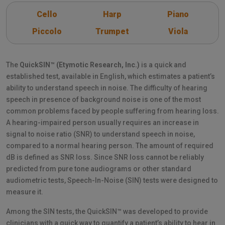
Cello
Harp
Piano
Piccolo
Trumpet
Viola
The
QuickSIN™ (Etymotic Research, Inc.)
is a quick and
established test, available in English, which estimates a patient’s
ability to understand speech in noise. The difficulty of hearing
speech in presence of background noise is one of the most
common problems faced by people suffering from hearing loss.
A hearing-impaired person usually requires an increase in
signal to noise ratio (SNR) to understand speech in noise,
compared to a normal hearing person. The amount of required
dB is defined as SNR loss. Since SNR loss cannot be reliably
predicted from pure tone audiograms or other standard
audiometric tests, Speech-In-Noise (SIN) tests were designed to
measure it.
Among the SIN tests, the QuickSIN™ was developed to provide
clinicians with a quick way to quantify a patient’s ability to hear in