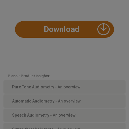
Download
Piano • Product insights:
Pure Tone Audiometry - An overview
Automatic Audiometry - An overview
Speech Audiometry - An overview