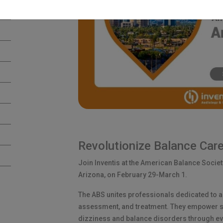
Revolutionize Balance Care
Join Inventis at the American Balance Societ
Arizona, on February 29-March 1.
The ABS unites professionals dedicated to 
assessment, and treatment. They empower sp
dizziness and balance disorders through e