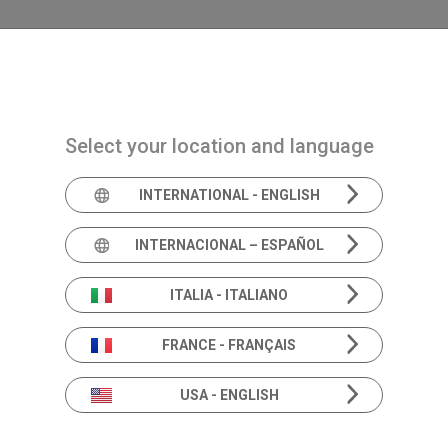
Navigazione principale
PRODUCTS
SOLUTIONS
ACADEMIA
N
Select your location and language
INTERNATIONAL - ENGLISH
INTERNACIONAL – ESPAÑOL
FEB 2024 • ABS Annu
ITALIA - ITALIANO
FRANCE - FRANÇAIS
USA - ENGLISH