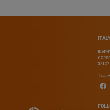
ITAL
INVENT
CORSO 
35127
TEL.: 
FOLL