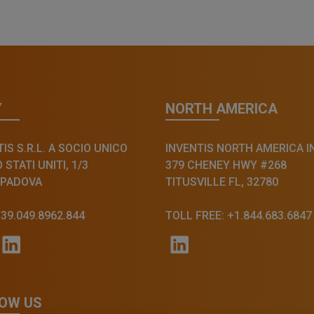
Y
NORTH AMERICA
IS S.R.L. A SOCIO UNICO
INVENTIS NORTH AMERICA I
STATI UNITI, 1/3
379 CHENEY HWY #268
 PADOVA
TITUSVILLE FL, 32780
+39.049.8962.844
TOLL FREE: +1.844.683.6847
OW US