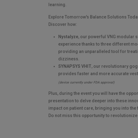
learning.
Explore Tomorrow's Balance Solutions Toda
Discover how:
Nystalyze
, our powerful VNG modular s
experience thanks to three different m
providing an unparalleled tool for treat
dizziness.
SYNAPSYS VHIT
, our revolutionary go
provides faster and more accurate ves
(device currently under FDA approval)
Plus, during the event you will have the oppor
presentation to delve deeper into these inno
impact on patient care, bringing you into the 
Do not miss this opportunity to revolutionize