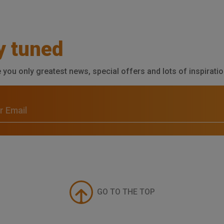
y tuned
e you only greatest news, special offers and lots of inspiratio
GO TO THE TOP