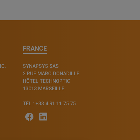
FRANCE
NC.
SYNAPSYS SAS
2 RUE MARC DONADILLE
HÔTEL TECHNOPTIC
13013 MARSEILLE
TÉL.: +33.4.91.11.75.75