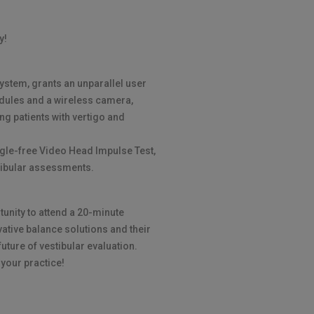
y!
ystem, grants an unparallel user
odules and a wireless camera,
ing patients with vertigo and
ggle-free Video Head Impulse Test,
tibular assessments.
tunity to attend a 20-minute
vative balance solutions and their
future of vestibular evaluation.
 your practice!