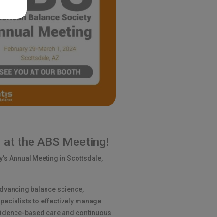
 at the ABS Meeting!
y's Annual Meeting in Scottsdale,
advancing balance science,
ecialists to effectively manage
vidence-based care and continuous