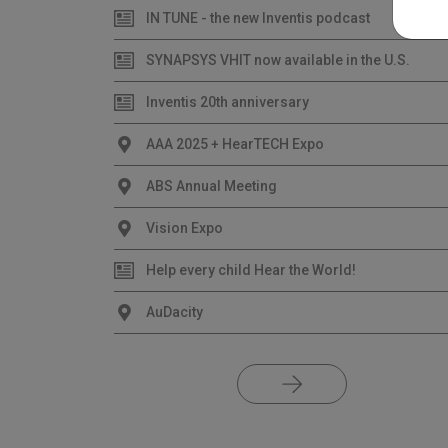
IN TUNE - the new Inventis podcast
SYNAPSYS VHIT now available in the U.S.
Inventis 20th anniversary
AAA 2025 + HearTECH Expo
ABS Annual Meeting
Vision Expo
Help every child Hear the World!
AuDacity