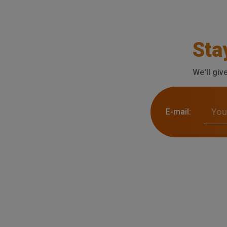
Sta
We'll giv
E-mail: