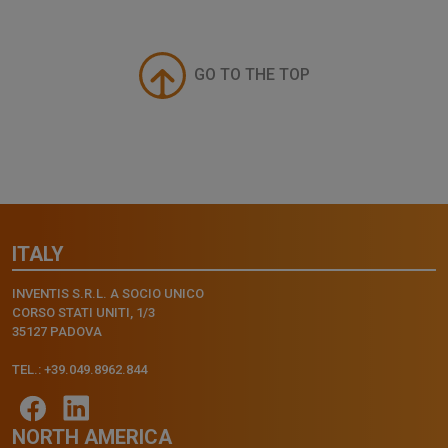
GO TO THE TOP
ITALY
INVENTIS S.R.L. A SOCIO UNICO
CORSO STATI UNITI, 1/3
35127 PADOVA
TEL.: +39.049.8962.844
NORTH AMERICA