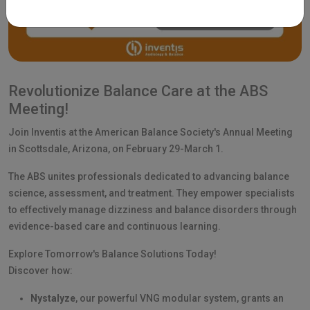
Revolutionize Balance Care at the ABS
Meeting!
Join Inventis at the American Balance Society's Annual Meeting
in Scottsdale, Arizona, on February 29-March 1.
The ABS unites professionals dedicated to advancing balance
science, assessment, and treatment. They empower specialists
to effectively manage dizziness and balance disorders through
evidence-based care and continuous learning.
Explore Tomorrow's Balance Solutions Today!
Discover how:
Nystalyze
, our powerful VNG modular system, grants an