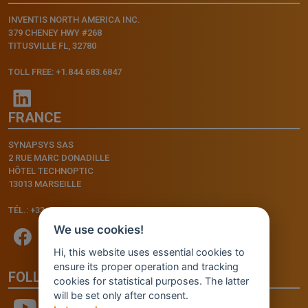
INVENTIS NORTH AMERICA INC.
379 CHENEY HWY #268
TITUSVILLE FL, 32780
TOLL FREE: +1.844.683.6847
FRANCE
SYNAPSYS SAS
2 RUE MARC DONADILLE
HÔTEL TECHNOPTIC
13013 MARSEILLE
TÉL.: +33.4.91.11.75.75
We use cookies!
Hi, this website uses essential cookies to
ensure its proper operation and tracking
FOLLOW US
cookies for statistical purposes. The latter
will be set only after consent.