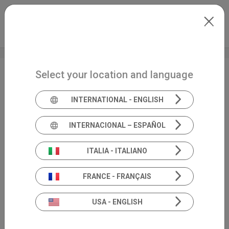
Skip to main content
North-America
Extranet
my.inventis
Select your location and language
FEB 2024 • ABS Annual
Meeting
INTERNATIONAL - ENGLISH
INTERNACIONAL – ESPAÑOL
ITALIA - ITALIANO
FRANCE - FRANÇAIS
USA - ENGLISH