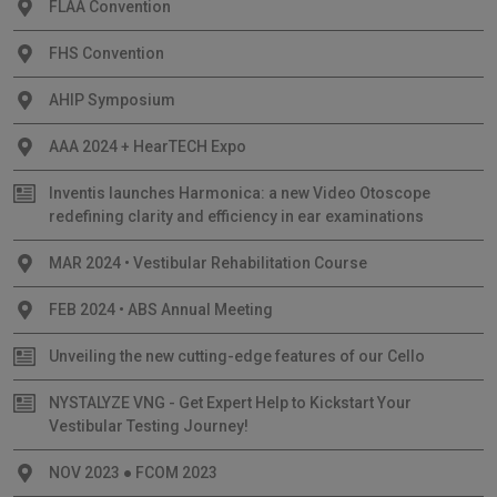
FLAA Convention
FHS Convention
AHIP Symposium
AAA 2024 + HearTECH Expo
Inventis launches Harmonica: a new Video Otoscope
redefining clarity and efficiency in ear examinations
MAR 2024 • Vestibular Rehabilitation Course
FEB 2024 • ABS Annual Meeting
Unveiling the new cutting-edge features of our Cello
NYSTALYZE VNG - Get Expert Help to Kickstart Your
Vestibular Testing Journey!
NOV 2023 ● FCOM 2023