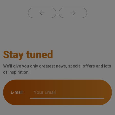
Stay tuned
We'll give you only greatest news, special offers and lots
of inspiration!
E-mail: