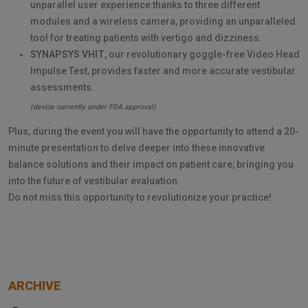
unparallel user experience thanks to three different
modules and a wireless camera, providing an unparalleled
tool for treating patients with vertigo and dizziness.
SYNAPSYS VHIT
, our revolutionary goggle-free Video Head
Impulse Test, provides faster and more accurate vestibular
assessments.
(device currently under FDA approval)
Plus, during the event you will have the opportunity to attend a 20-
minute presentation to delve deeper into these innovative
balance solutions and their impact on patient care, bringing you
into the future of vestibular evaluation.
Do not miss this opportunity to revolutionize your practice!
ARCHIVE