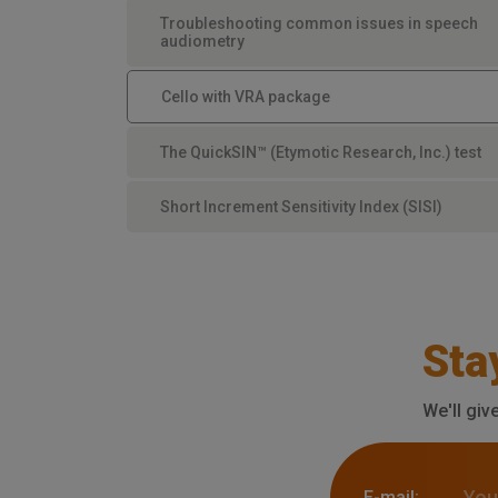
Troubleshooting common issues in speech
audiometry
Cello with VRA package
The QuickSIN™ (Etymotic Research, Inc.) test
Short Increment Sensitivity Index (SISI)
Sta
We'll giv
E-mail: