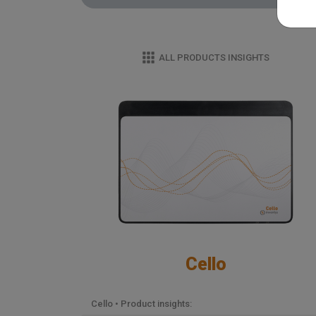
ALL PRODUCTS INSIGHTS
Cello
Cello • Product insights: