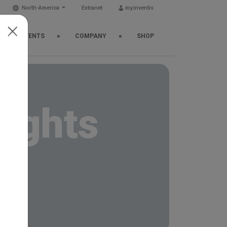
North-America
Extranet
my.inventis
EWS & EVENTS
COMPANY
SHOP
sights