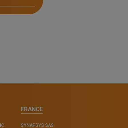
FRANCE
NC.
SYNAPSYS SAS