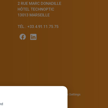
2 RUE MARC DONADILLE
HÔTEL TECHNOPTIC
13013 MARSEILLE
TÉL.: +33.4.91.11.75.75
57810280
Privacy policy
—
Cookie policy
-
Cookie Settings
nd