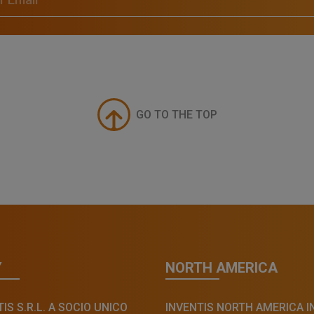
GO TO THE TOP
Y
NORTH AMERICA
IS S.R.L. A SOCIO UNICO
INVENTIS NORTH AMERICA I