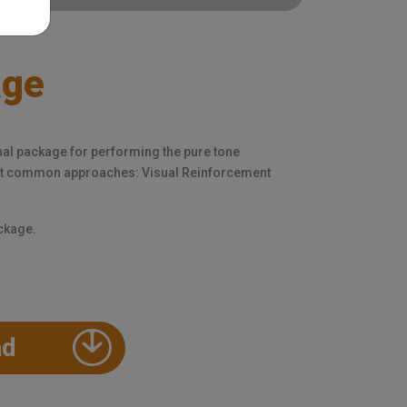
age
nal package for performing the pure tone
ost common approaches: Visual Reinforcement
ackage.
ad