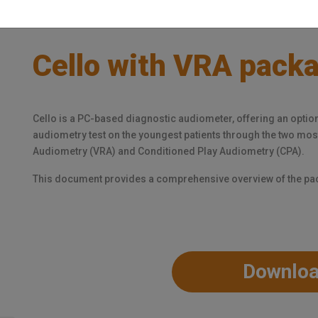
Cello with VRA pack
Cello is a PC-based diagnostic audiometer, offering an optio
audiometry test on the youngest patients through the two m
Audiometry (VRA) and Conditioned Play Audiometry (CPA).
This document provides a comprehensive overview of the p
Downlo