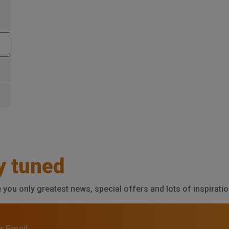
y tuned
e you only greatest news, special offers and lots of inspiratio