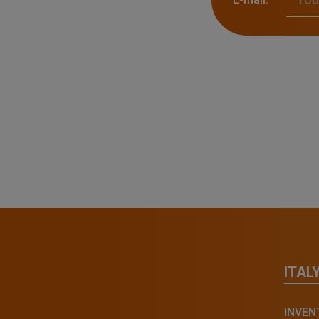
ITAL
INVENT