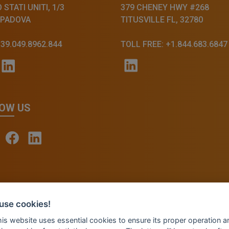
STATI UNITI, 1/3
379 CHENEY HWY #268
 PADOVA
TITUSVILLE FL, 32780
+39.049.8962.844
TOLL FREE: +1.844.683.6847
OW US
© 2026 - INVENTIS S.r.l. a socio unico — P. IVA: IT039
use cookies!
Credits: Fluid Design Lab
this website uses essential cookies to ensure its proper operation a