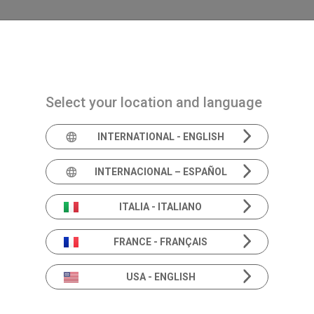
Navigazione principale
PRODUCTS
SOLUTIONS
ACADEMIA
N
Select your location and language
INTERNATIONAL - ENGLISH
Product In
INTERNACIONAL – ESPAÑOL
ITALIA - ITALIANO
FRANCE - FRANÇAIS
Beyond the specs.
Deeper dive into Hearing & Balance solutions.
USA - ENGLISH