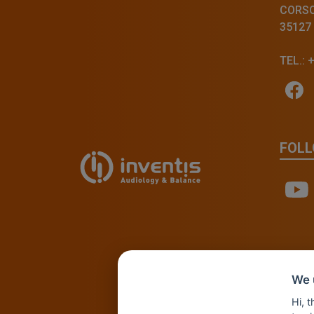
CORSO 
35127
TEL.: 
FOLL
We 
Hi, 