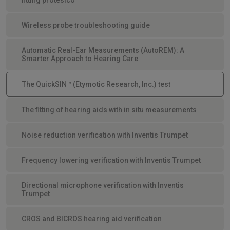
Wireless probe troubleshooting guide
Automatic Real-Ear Measurements (AutoREM): A
Smarter Approach to Hearing Care
The QuickSIN™ (Etymotic Research, Inc.) test
The fitting of hearing aids with in situ measurements
Noise reduction verification with Inventis Trumpet
Frequency lowering verification with Inventis Trumpet
Directional microphone verification with Inventis
Trumpet
CROS and BICROS hearing aid verification