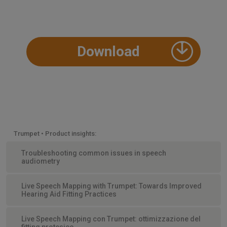
Download
Trumpet • Product insights:
Troubleshooting common issues in speech
audiometry
Live Speech Mapping with Trumpet: Towards Improved
Hearing Aid Fitting Practices
Live Speech Mapping con Trumpet: ottimizzazione del
fitting protesico