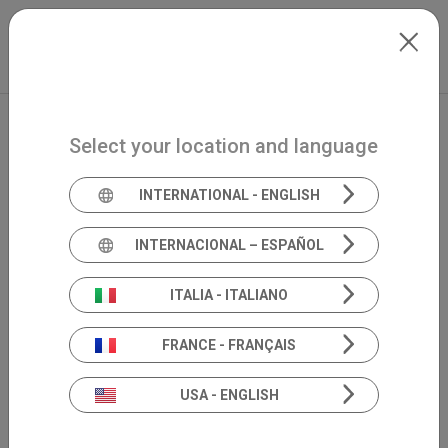
Skip to main content
North-America
Extranet
my.inventis
Select your location and language
INTERNATIONAL - ENGLISH
INTERNACIONAL – ESPAÑOL
ITALIA - ITALIANO
FRANCE - FRANÇAIS
USA - ENGLISH