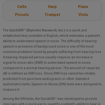
Cello
Harp
Piano
Piccolo
Trumpet
Viola
The
QuickSIN™ (Etymotic Research, Inc.)
is a quick and
established test, available in English, which estimates a patient’s
ability to understand speech in noise. The difficulty of hearing
speech in presence of background noise is one of the most
common problems faced by people suffering from hearing loss.
A hearing-impaired person usually requires an increase in
signal to noise ratio (SNR) to understand speech in noise,
compared to a normal hearing person. The amount of required
dB is defined as SNR loss. Since SNR loss cannot be reliably
predicted from pure tone audiograms or other standard
audiometric tests, Speech-In-Noise (SIN) tests were designed to
measure it.
Among the SIN tests, the QuickSIN™ was developed to provide
clinicians with a quick way to quantify a patient’s ability to hear in