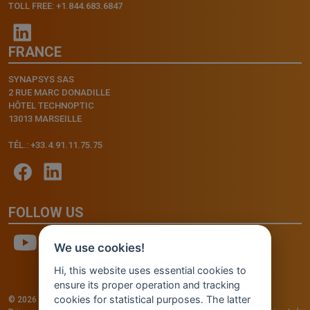
TOLL FREE: +1.844.683.6847
FRANCE
SYNAPSYS SAS
2 RUE MARC DONADILLE
HÔTEL TECHNOPTIC
13013 MARSEILLE
TÉL.: +33.4.91.11.75.75
FOLLOW US
We use cookies!
Hi, this website uses essential cookies to
ensure its proper operation and tracking
cookies for statistical purposes. The latter
© 2026 - INVENTIS S.r.l. a socio unico — P. IVA: IT03957810280