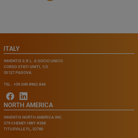
ITALY
INVENTIS S.R.L. A SOCIO UNICO
CORSO STATI UNITI, 1/3
35127 PADOVA
TEL.: +39.049.8962.844
NORTH AMERICA
INVENTIS NORTH AMERICA INC.
379 CHENEY HWY #268
TITUSVILLE FL, 32780