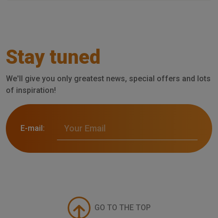
Stay tuned
We'll give you only greatest news, special offers and lots
of inspiration!
E-mail:
GO TO THE TOP