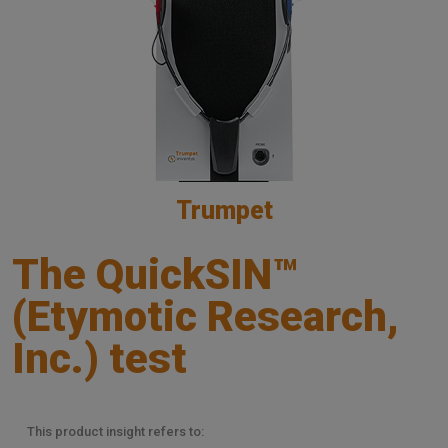
Trumpet
The QuickSIN™
(Etymotic Research,
Inc.) test
This product insight refers to: