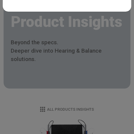
Product Insights
Beyond the specs.
Deeper dive into Hearing & Balance
solutions.
ALL PRODUCTS INSIGHTS