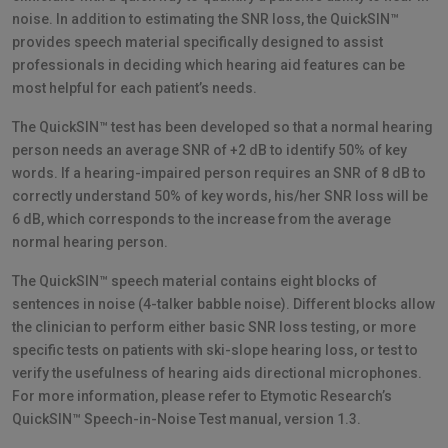
noise. In addition to estimating the SNR loss, the QuickSIN™
provides speech material specifically designed to assist
professionals in deciding which hearing aid features can be
most helpful for each patient’s needs.
The QuickSIN™ test has been developed so that a normal hearing
person needs an average SNR of +2 dB to identify 50% of key
words. If a hearing-impaired person requires an SNR of 8 dB to
correctly understand 50% of key words, his/her SNR loss will be
6 dB, which corresponds to the increase from the average
normal hearing person.
The QuickSIN™ speech material contains eight blocks of
sentences in noise (4-talker babble noise). Different blocks allow
the clinician to perform either basic SNR loss testing, or more
specific tests on patients with ski-slope hearing loss, or test to
verify the usefulness of hearing aids directional microphones.
For more information, please refer to Etymotic Research’s
QuickSIN™ Speech-in-Noise Test manual, version 1.3.