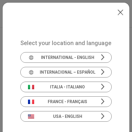
Skip to main content
North-America
Extranet
my.inventis
Select your location and language
INTERNATIONAL - ENGLISH
INTERNACIONAL – ESPAÑOL
ITALIA - ITALIANO
FRANCE - FRANÇAIS
USA - ENGLISH