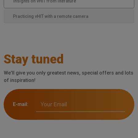
Insights on vHIT from literature
Practicing vHIT with a remote camera
Stay tuned
We'll give you only greatest news, special offers and lots
of inspiration!
E-mail: