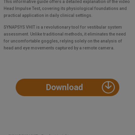
This informative guide offers a detailed explanation of the video
Head Impulse Test, covering its physiological foundations and
practical application in daily clinical settings.
SYNAPSYS VHIT is a revolutionary tool for vestibular system
assessment. Unlike traditional methods, it eliminates the need
for uncomfortable goggles, relying solely on the analysis of
head and eye movements captured by a remote camera.
Download