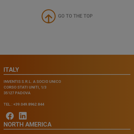
GO TO THE TOP
ITALY
INVENTIS S.R.L. A SOCIO UNICO
CORSO STATI UNITI, 1/3
35127 PADOVA
TEL.: +39.049.8962.844
NORTH AMERICA