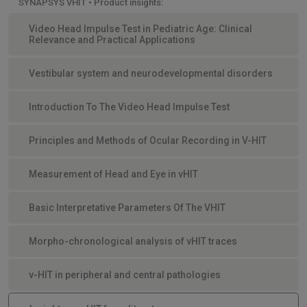
SYNAPSYS VHIT • Product insights:
Video Head Impulse Test in Pediatric Age: Clinical
Relevance and Practical Applications
Vestibular system and neurodevelopmental disorders
Introduction To The Video Head Impulse Test
Principles and Methods of Ocular Recording in V-HIT
Measurement of Head and Eye in vHIT
Basic Interpretative Parameters Of The VHIT
Morpho-chronological analysis of vHIT traces
v-HIT in peripheral and central pathologies