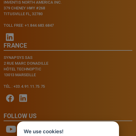
INVENTIS NORTH AMERICA INC.
379 CHENEY HWY #268
TITUSVILLE FL, 32780
TOLL FREE: +1.844.683.6847
FRANCE
SYNAPSYS SAS
2 RUE MARC DONADILLE
HÔTEL TECHNOPTIC
13013 MARSEILLE
TÉL.: +33.4.91.11.75.75
FOLLOW US
We use cookies!