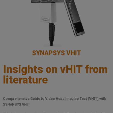
SYNAPSYS VHIT
Insights on vHIT from
literature
Comprehensive Guide to Video Head Impulse Test (VHIT) with
SYNAPSYS VHIT