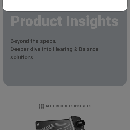
Product Insights
Beyond the specs.
Deeper dive into Hearing & Balance
solutions.
ALL PRODUCTS INSIGHTS