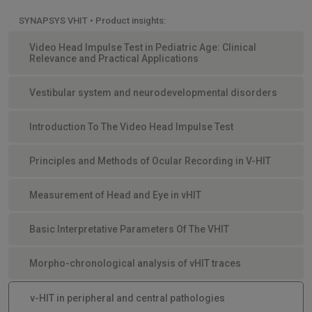
SYNAPSYS VHIT • Product insights:
Video Head Impulse Test in Pediatric Age: Clinical
Relevance and Practical Applications
Vestibular system and neurodevelopmental disorders
Introduction To The Video Head Impulse Test
Principles and Methods of Ocular Recording in V-HIT
Measurement of Head and Eye in vHIT
Basic Interpretative Parameters Of The VHIT
Morpho-chronological analysis of vHIT traces
v-HIT in peripheral and central pathologies