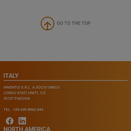
GO TO THE TOP
ITALY
INVENTIS S.R.L. A SOCIO UNICO
CORSO STATI UNITI, 1/3
35127 PADOVA
TEL.: +39.049.8962.844
NORTH AMERICA