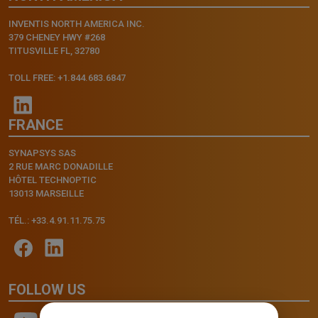
INVENTIS NORTH AMERICA INC.
379 CHENEY HWY #268
TITUSVILLE FL, 32780
TOLL FREE: +1.844.683.6847
FRANCE
SYNAPSYS SAS
2 RUE MARC DONADILLE
HÔTEL TECHNOPTIC
13013 MARSEILLE
TÉL.: +33.4.91.11.75.75
FOLLOW US