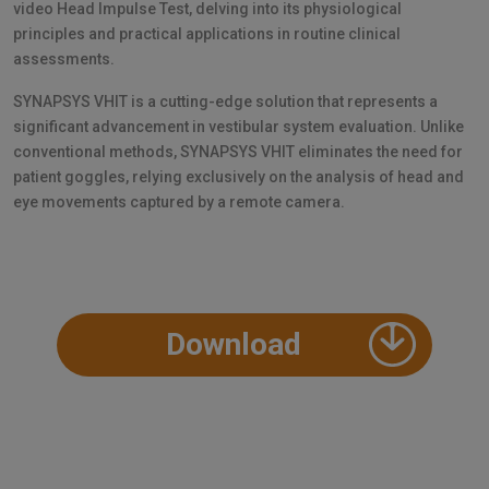
video Head Impulse Test, delving into its physiological
principles and practical applications in routine clinical
assessments.
SYNAPSYS VHIT is a cutting-edge solution that represents a
significant advancement in vestibular system evaluation. Unlike
conventional methods, SYNAPSYS VHIT eliminates the need for
patient goggles, relying exclusively on the analysis of head and
eye movements captured by a remote camera.
Download