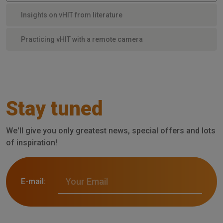
Insights on vHIT from literature
Practicing vHIT with a remote camera
Stay tuned
We'll give you only greatest news, special offers and lots
of inspiration!
E-mail: