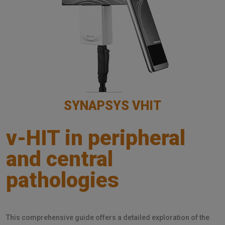
SYNAPSYS VHIT
v-HIT in peripheral
and central
pathologies
This comprehensive guide offers a detailed exploration of the