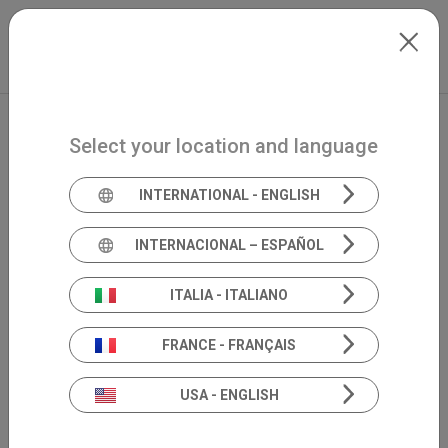
Skip to main content
North-America
Extranet
my.inventis
Select your location and language
INTERNATIONAL - ENGLISH
INTERNACIONAL – ESPAÑOL
ITALIA - ITALIANO
FRANCE - FRANÇAIS
USA - ENGLISH