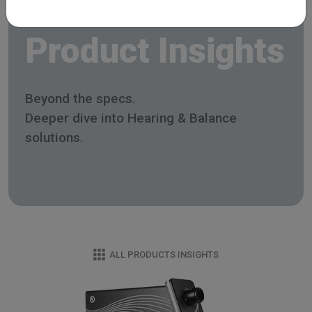
Product Insights
Beyond the specs.
Deeper dive into Hearing & Balance
solutions.
ALL PRODUCTS INSIGHTS