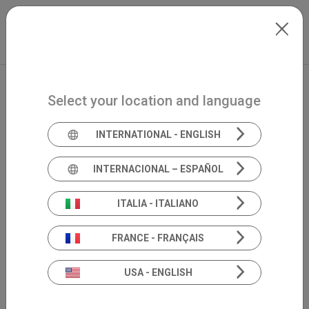
Skip to main content
North-America
Extranet
my.inventis
Select your location and language
INTERNATIONAL - ENGLISH
INTERNACIONAL – ESPAÑOL
ITALIA - ITALIANO
FRANCE - FRANÇAIS
USA - ENGLISH