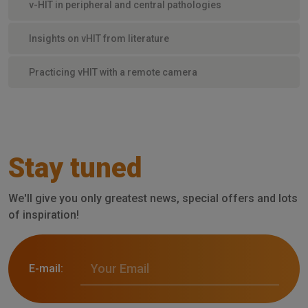
v-HIT in peripheral and central pathologies
Insights on vHIT from literature
Practicing vHIT with a remote camera
Stay tuned
We'll give you only greatest news, special offers and lots
of inspiration!
E-mail: