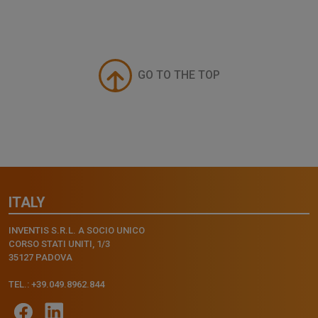
GO TO THE TOP
ITALY
INVENTIS S.R.L. A SOCIO UNICO
CORSO STATI UNITI, 1/3
35127 PADOVA
TEL.: +39.049.8962.844