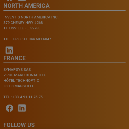
NORTH AMERICA
INVENTIS NORTH AMERICA INC.
379 CHENEY HWY #268
TITUSVILLE FL, 32780
TOLL FREE: +1.844.683.6847
FRANCE
SYNAPSYS SAS
2 RUE MARC DONADILLE
HÔTEL TECHNOPTIC
13013 MARSEILLE
TÉL.: +33.4.91.11.75.75
FOLLOW US