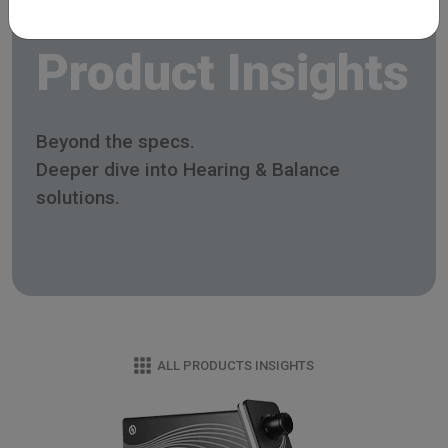
Product Insights
Beyond the specs.
Deeper dive into Hearing & Balance
solutions.
ALL PRODUCTS INSIGHTS