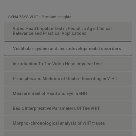
SYNAPSYS VHIT • Product insights:
Video Head Impulse Test in Pediatric Age: Clinical
Relevance and Practical Applications
Vestibular system and neurodevelopmental disorders
Introduction To The Video Head Impulse Test
Principles and Methods of Ocular Recording in V-HIT
Measurement of Head and Eye in vHIT
Basic Interpretative Parameters Of The VHIT
Morpho-chronological analysis of vHIT traces