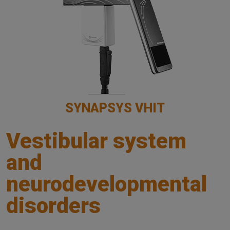
SYNAPSYS VHIT
Vestibular system
and
neurodevelopmental
disorders