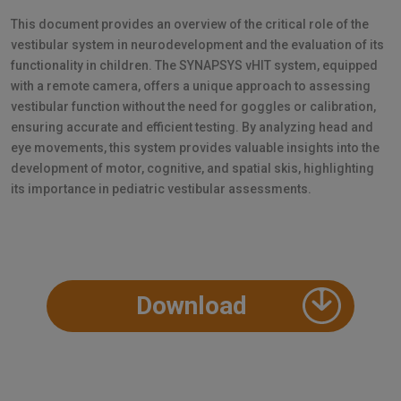
This document provides an overview of the critical role of the
vestibular system in neurodevelopment and the evaluation of its
functionality in children. The SYNAPSYS vHIT system, equipped
with a remote camera, offers a unique approach to assessing
vestibular function without the need for goggles or calibration,
ensuring accurate and efficient testing. By analyzing head and
eye movements, this system provides valuable insights into the
development of motor, cognitive, and spatial skis, highlighting
its importance in pediatric vestibular assessments.
Download