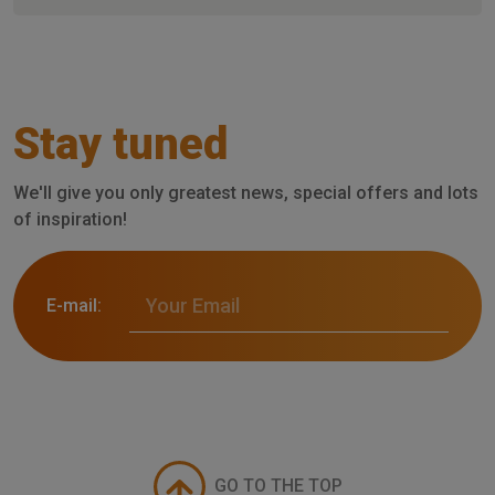
Stay tuned
We'll give you only greatest news, special offers and lots
of inspiration!
E-mail:
GO TO THE TOP