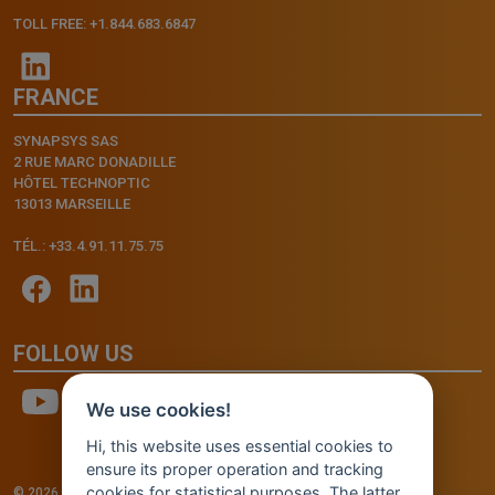
TOLL FREE: +1.844.683.6847
FRANCE
SYNAPSYS SAS
2 RUE MARC DONADILLE
HÔTEL TECHNOPTIC
13013 MARSEILLE
TÉL.: +33.4.91.11.75.75
FOLLOW US
We use cookies!
Hi, this website uses essential cookies to
ensure its proper operation and tracking
cookies for statistical purposes. The latter
© 2026 - INVENTIS S.r.l. a socio unico — P. IVA: IT03957810280