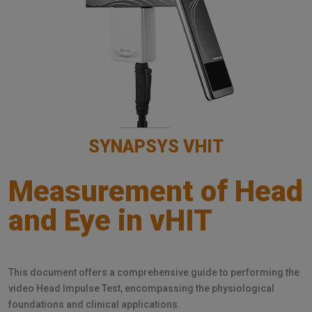
SYNAPSYS VHIT
Measurement of Head
and Eye in vHIT
This document offers a comprehensive guide to performing the
video Head Impulse Test, encompassing the physiological
foundations and clinical applications.