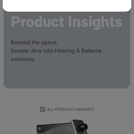
Product Insights
Beyond the specs.
Deeper dive into Hearing & Balance
solutions.
ALL PRODUCTS INSIGHTS