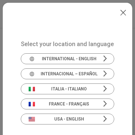
Skip to main content
North-America
Extranet
my.inventis
Select your location and language
INTERNATIONAL - ENGLISH
INTERNACIONAL – ESPAÑOL
ITALIA - ITALIANO
FRANCE - FRANÇAIS
USA - ENGLISH