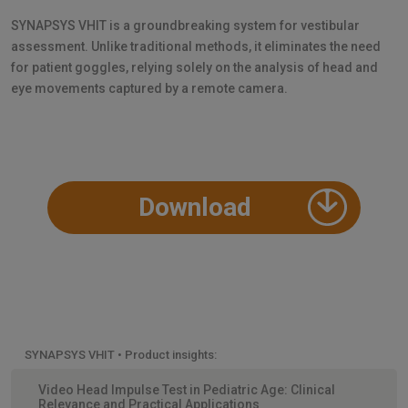
SYNAPSYS VHIT is a groundbreaking system for vestibular
assessment. Unlike traditional methods, it eliminates the need
for patient goggles, relying solely on the analysis of head and
eye movements captured by a remote camera.
Download
SYNAPSYS VHIT • Product insights:
Video Head Impulse Test in Pediatric Age: Clinical
Relevance and Practical Applications