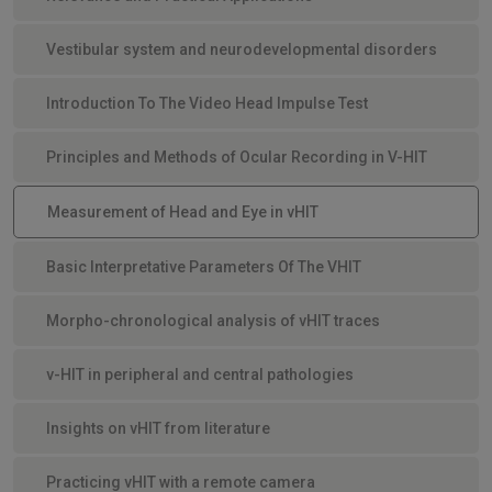
Vestibular system and neurodevelopmental disorders
Introduction To The Video Head Impulse Test
Principles and Methods of Ocular Recording in V-HIT
Measurement of Head and Eye in vHIT
Basic Interpretative Parameters Of The VHIT
Morpho-chronological analysis of vHIT traces
v-HIT in peripheral and central pathologies
Insights on vHIT from literature
Practicing vHIT with a remote camera