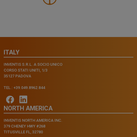
ITALY
INVENTIS S.R.L. A SOCIO UNICO
CORSO STATI UNITI, 1/3
35127 PADOVA
TEL.: +39.049.8962.844
NORTH AMERICA
INVENTIS NORTH AMERICA INC.
379 CHENEY HWY #268
TITUSVILLE FL, 32780