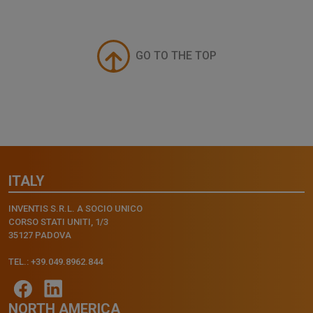
GO TO THE TOP
ITALY
INVENTIS S.R.L. A SOCIO UNICO
CORSO STATI UNITI, 1/3
35127 PADOVA
TEL.: +39.049.8962.844
NORTH AMERICA