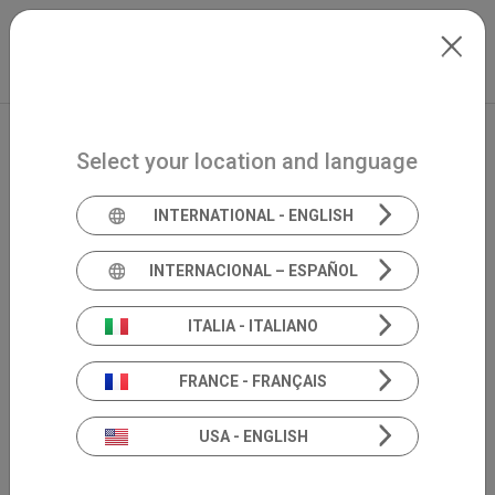
Skip to main content
North-America
Extranet
my.inventis
Select your location and language
INTERNATIONAL - ENGLISH
INTERNACIONAL – ESPAÑOL
ITALIA - ITALIANO
FRANCE - FRANÇAIS
USA - ENGLISH