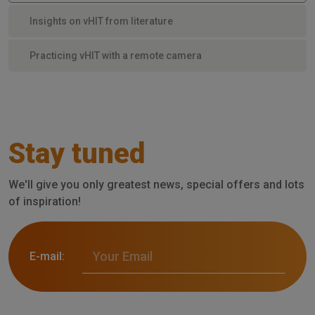
Insights on vHIT from literature
Practicing vHIT with a remote camera
Stay tuned
We'll give you only greatest news, special offers and lots
of inspiration!
E-mail: