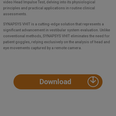
video Head Impulse Test, delving into its physiological
principles and practical applications in routine clinical
assessments.
SYNAPSYS VHIT is a cutting-edge solution that represents a
significant advancement in vestibular system evaluation. Unlike
conventional methods, SYNAPSYS VHIT eliminates the need for
patient goggles, relying exclusively on the analysis of head and
eye movements captured by a remote camera.
Download