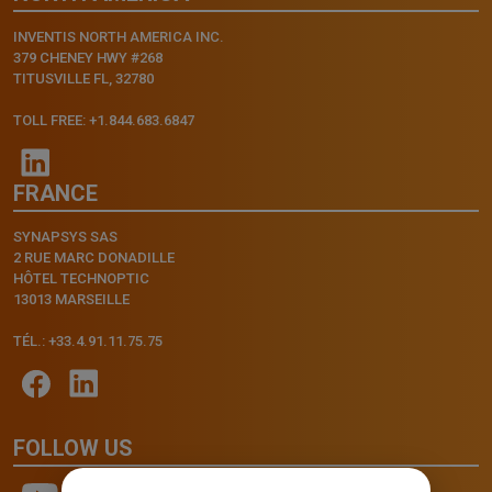
INVENTIS NORTH AMERICA INC.
379 CHENEY HWY #268
TITUSVILLE FL, 32780
TOLL FREE: +1.844.683.6847
FRANCE
SYNAPSYS SAS
2 RUE MARC DONADILLE
HÔTEL TECHNOPTIC
13013 MARSEILLE
TÉL.: +33.4.91.11.75.75
FOLLOW US