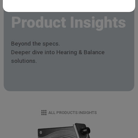
Product Insights
Beyond the specs.
Deeper dive into Hearing & Balance
solutions.
ALL PRODUCTS INSIGHTS