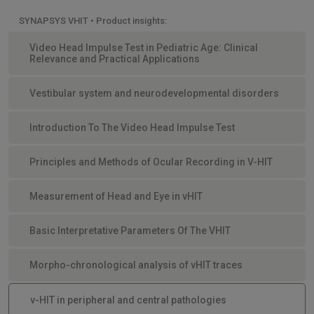
SYNAPSYS VHIT • Product insights:
Video Head Impulse Test in Pediatric Age: Clinical
Relevance and Practical Applications
Vestibular system and neurodevelopmental disorders
Introduction To The Video Head Impulse Test
Principles and Methods of Ocular Recording in V-HIT
Measurement of Head and Eye in vHIT
Basic Interpretative Parameters Of The VHIT
Morpho-chronological analysis of vHIT traces
v-HIT in peripheral and central pathologies