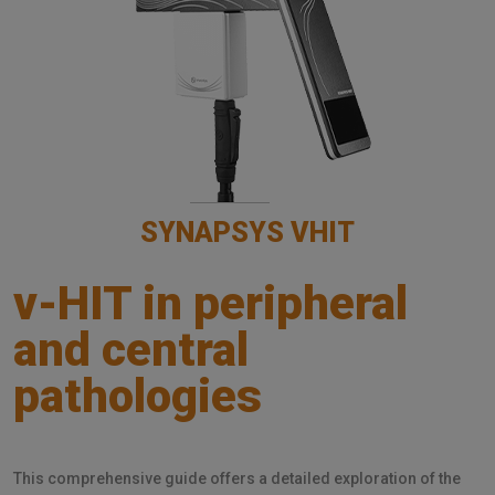
SYNAPSYS VHIT
v-HIT in peripheral
and central
pathologies
This comprehensive guide offers a detailed exploration of the